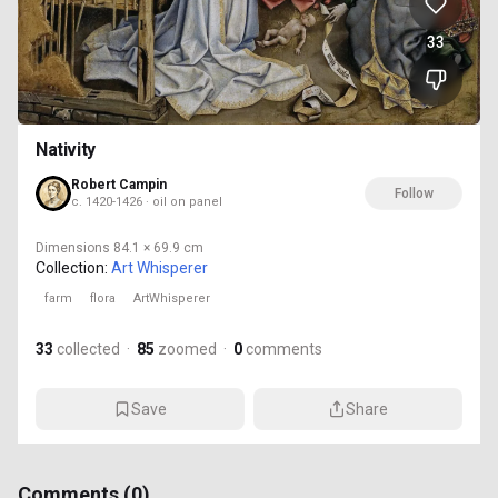
33
Nativity
Robert Campin
Follow
c. 1420-1426 · oil on panel
Dimensions
84.1 × 69.9 cm
Collection:
Art Whisperer
farm
flora
ArtWhisperer
33
collected
·
85
zoomed
·
0
comments
Save
Share
Comments (
0
)