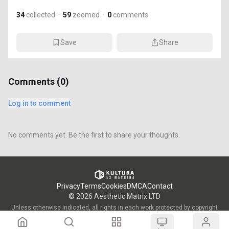
34
collected
·
59
zoomed
·
0
comments
Save
Share
Comments (
0
)
Log in to comment
No comments yet. Be the first to share your thoughts.
Privacy
Terms
Cookies
DMCA
Contact
©
2026
Aesthetic Matrix LTD
Unless otherwise indicated, all rights in each work protected by copyright
are vested in the individual artist who created such work and are used by
KULTURA/OWW with the permission of said artists.