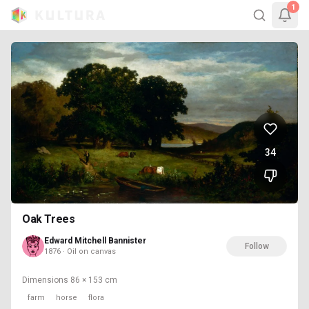
1
34
Oak Trees
Edward Mitchell Bannister
Follow
1876 · Oil on canvas
Dimensions
86 × 153 cm
farm
horse
flora