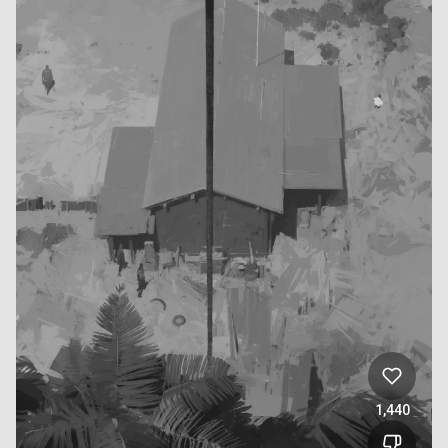
1,440