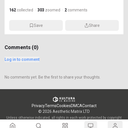
162
collected
·
303
zoomed
·
2
comments
Save
Share
Comments (
0
)
Log in to comment
No comments yet. Be the first to share your thoughts.
Privacy
Terms
Cookies
DMCA
Contact
©
2026
Aesthetic Matrix LTD
Unless otherwise indicated, all rights in each work protected by copyright
are vested in the individual artist who created such work and are used by
KULTURA/OWW with the permission of said artists.