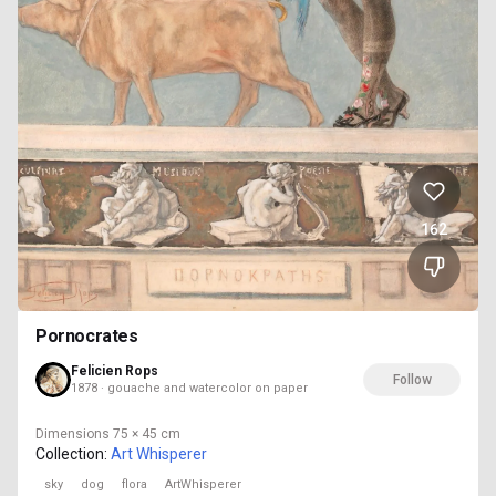
162
Pornocrates
Felicien Rops
Follow
1878 · gouache and watercolor on paper
Dimensions
75 × 45 cm
Collection:
Art Whisperer
sky
dog
flora
ArtWhisperer