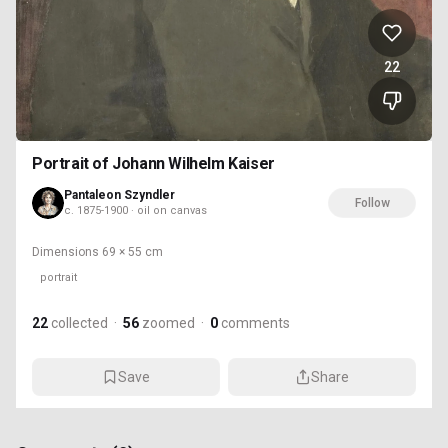
22
Portrait of Johann Wilhelm Kaiser
Pantaleon Szyndler
Follow
c. 1875-1900 · oil on canvas
Dimensions
69 × 55 cm
portrait
22
collected
·
56
zoomed
·
0
comments
Save
Share