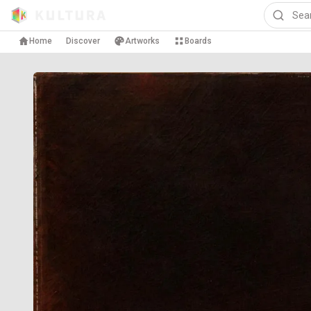
Home
Discover
Artworks
Boards