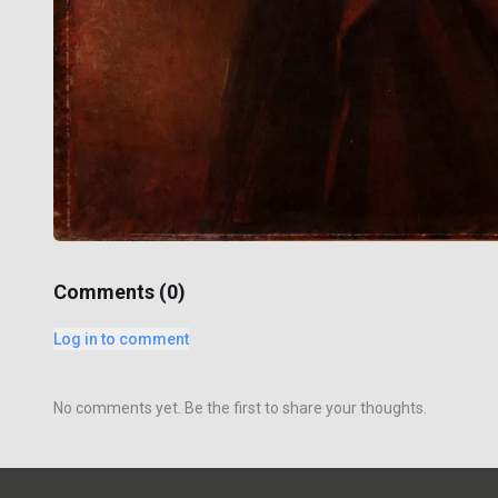
Comments (
0
)
Log in to comment
No comments yet. Be the first to share your thoughts.