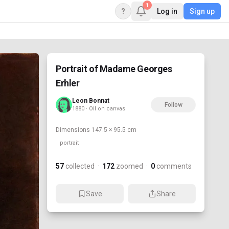
1
?
Log in
Sign up
Portrait of Madame Georges
Erhler
Leon Bonnat
Follow
1880 · Oil on canvas
Dimensions
147.5 × 95.5 cm
portrait
57
collected
·
172
zoomed
·
0
comments
Save
Share