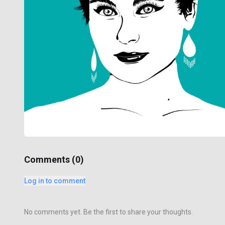
Comments (
0
)
Log in to comment
No comments yet. Be the first to share your thoughts.