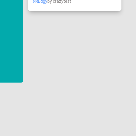
Edgy
by
crazytest