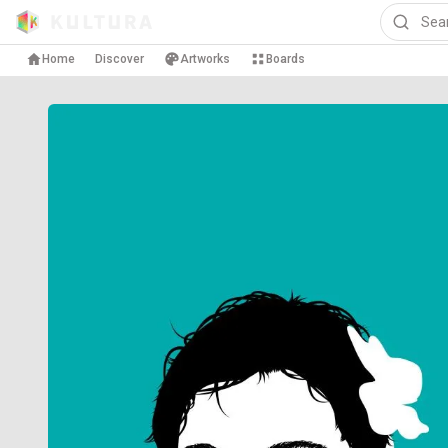
Home
Discover
Artworks
Boards