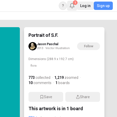
1
?
Log in
Sign up
Portrait of S.F.
Jason Paschal
Follow
2013 · Vector Illustration
Dimensions
(288.9 x 192.7 cm)
flora
773
collected
·
1,219
zoomed
·
10
comments
·
1
boards
Save
Share
This artwork is in
1
board