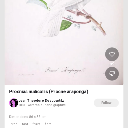
89
Procnias nudicollis (Procne araponga)
Jean Theodore Descourtilz
Follow
1834 · watercolour and graphite
Dimensions
86 × 58 cm
tree
bird
fruits
flora