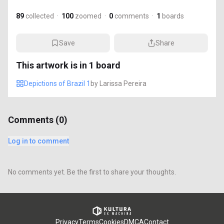
89
collected
·
100
zoomed
·
0
comments
·
1
boards
Save
Share
This artwork is in
1
board
Depictions of Brazil 1
by
Larissa Pereira
Comments (
0
)
Log in to comment
No comments yet. Be the first to share your thoughts.
Privacy
Terms
Cookies
DMCA
Contact