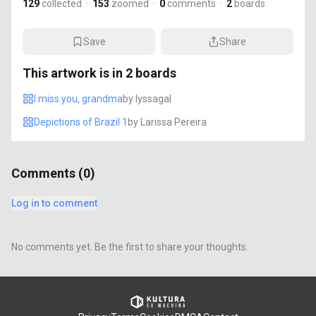
129
collected
·
153
zoomed
·
0
comments
·
2
boards
Save
Share
This artwork is in
2
boards
I miss you, grandma
by
lyssagal
Depictions of Brazil 1
by
Larissa Pereira
Comments (
0
)
Log in to comment
No comments yet. Be the first to share your thoughts.