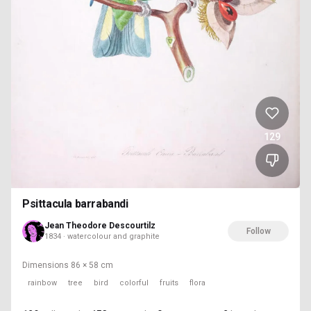
129
Psittacula barrabandi
Jean Theodore Descourtilz
Follow
1834 · watercolour and graphite
Dimensions
86 × 58 cm
rainbow
tree
bird
colorful
fruits
flora