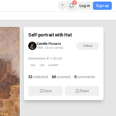
1
?
Log in
Sign up
Self-portrait with Hat
Camille Pissarro
Follow
1903 · oil on canvas
Dimensions
41 × 33 cm
rain
city
portrait
32
collected
·
60
zoomed
·
0
comments
Save
Share