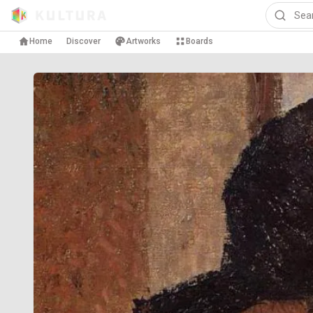
Home
Discover
Artworks
Boards