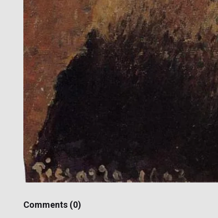
Comments (
0
)