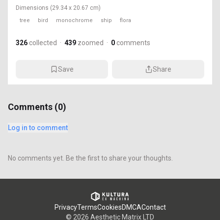
Dimensions
(29.34 x 20.67 cm)
tree
bird
monochrome
ship
flora
326
collected
·
439
zoomed
·
0
comments
Save
Share
Comments (
0
)
Log in to comment
No comments yet. Be the first to share your thoughts.
Privacy
Terms
Cookies
DMCA
Contact
©
2026
Aesthetic Matrix LTD