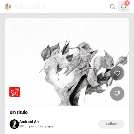
1
326
sin titulo
Android An
Follow
2018 · pencil on paper