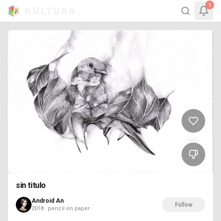
1
446
sin titulo
Android An
Follow
2018 · pencil on paper