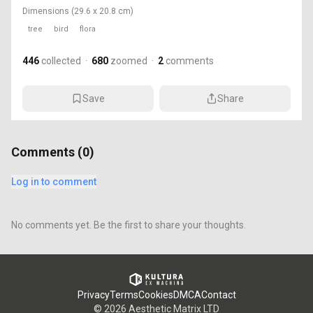
Dimensions
(29.6 x 20.8 cm)
tree
bird
flora
446
collected
·
680
zoomed
·
2
comments
Save
Share
Comments (
0
)
Log in to comment
No comments yet. Be the first to share your thoughts.
Privacy
Terms
Cookies
DMCA
Contact
©
2026
Aesthetic Matrix LTD