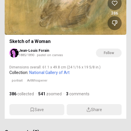
386
Sketch of a Woman
Jean-Louis Forain
Follow
1885/1890 · pastel on canvas
Dimensions
overall: 61.1 x 49.8 cm (24 1/16 x 19 5/8 in.)
Collection:
National Gallery of Art
portrait
ArtWhisperer
386
collected
·
541
zoomed
·
3
comments
Save
Share