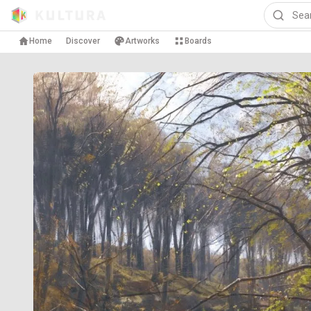
Home
Discover
Artworks
Boards