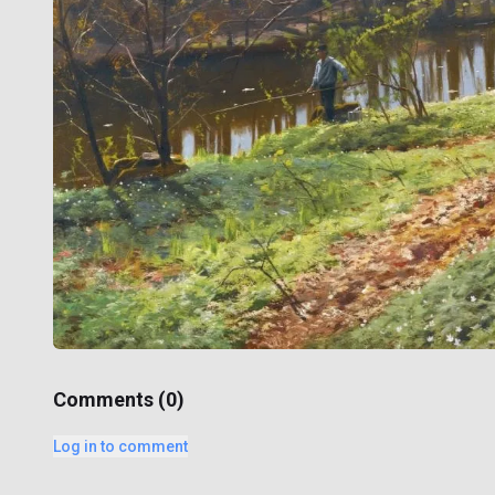
Comments (
0
)
Log in to comment