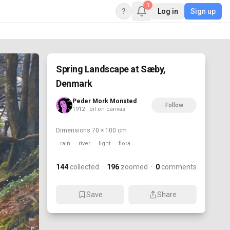
1
?
Log in
Sign up
Spring Landscape at Sæby,
Denmark
Peder Mork Monsted
Follow
1912 · oil on canvas
Dimensions
70 × 100 cm
rain
river
light
flora
144
collected
·
196
zoomed
·
0
comments
Save
Share