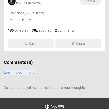
Follow
1900 · oil on canvas
Dimensions
(95.5 x 80 cm)
sea
ship
flora
186
collected
·
302
zoomed
·
2
comments
Save
Share
Comments (
0
)
Log in to comment
No comments yet. Be the first to share your thoughts.