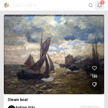
1
186
Steam boat
Andreas Dirks