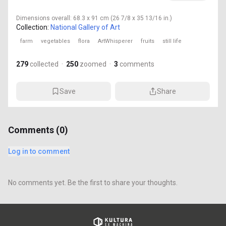
Dimensions
overall: 68.3 x 91 cm (26 7/8 x 35 13/16 in.)
Collection:
National Gallery of Art
farm
vegetables
flora
ArtWhisperer
fruits
still life
279
collected
·
250
zoomed
·
3
comments
Save
Share
Comments (
0
)
Log in to comment
No comments yet. Be the first to share your thoughts.