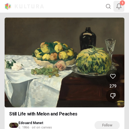
1
279
Still Life with Melon and Peaches
Edouard Manet
Follow
c. 1866 · oil on canvas