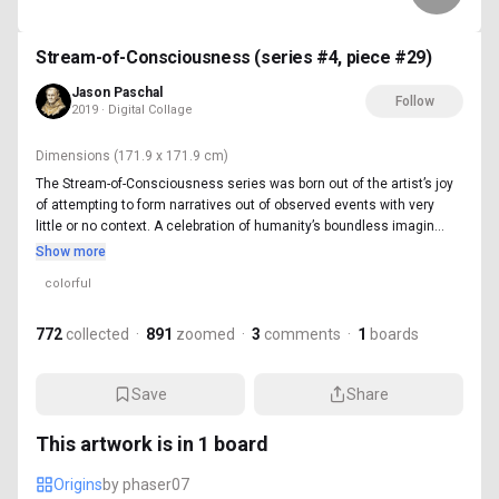
Stream-of-Consciousness (series #4, piece #29)
Jason Paschal
Follow
2019 · Digital Collage
Dimensions
(171.9 x 171.9 cm)
The Stream-of-Consciousness series was born out of the artist’s joy
of attempting to form narratives out of observed events with very
little or no context. A celebration of humanity’s boundless imagin...
Show more
colorful
772
collected
·
891
zoomed
·
3
comments
·
1
boards
Save
Share
This artwork is in
1
board
Origins
by
phaser07