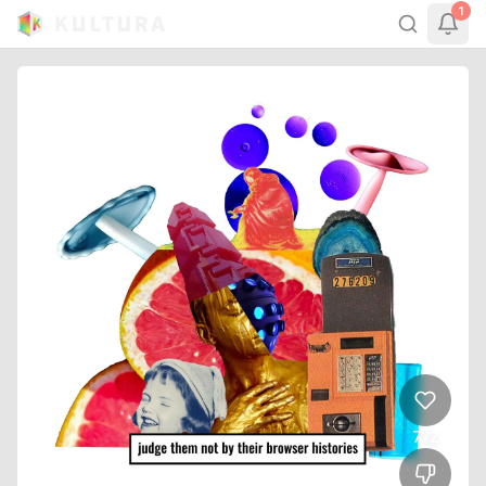
1
772