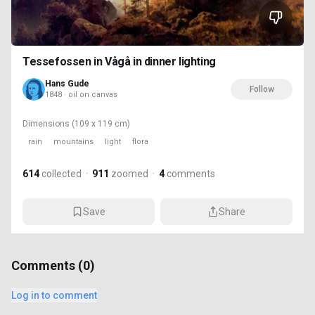
Tessefossen in Vågå in dinner lighting
Hans Gude
Follow
1848 · oil on canvas
Dimensions
(109 x 119 cm)
rain
mountains
light
flora
614
collected
·
911
zoomed
·
4
comments
Save
Share
Comments (
0
)
Log in to comment