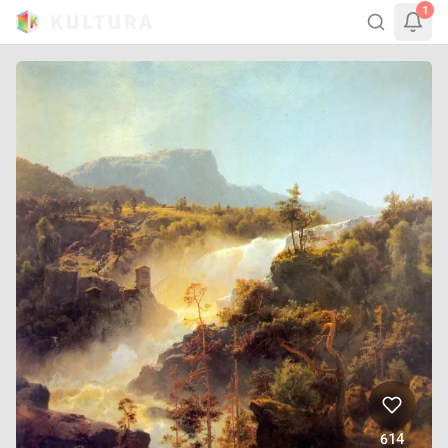
1
614