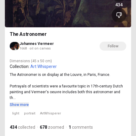
434
The Astronomer
Johannes Vermeer
Follow
1668 · oil on canvas
Dimensions
(45 x 50 cm)
Collection:
Art Whisperer
The Astronomer is on display at the Louvre, in Paris, France.
Portrayals of scientists were a favourite topic in 17th-century Dutch
painting and Vermeer's oeuvre includes both this astronomer and
th...
Show more
light
portrait
ArtWhisperer
434
collected
·
678
zoomed
·
1
comments