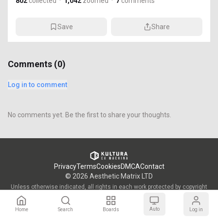
802
collected
·
1,042
zoomed
·
7
comments
Save
Share
Comments (
0
)
Log in to comment
No comments yet. Be the first to share your thoughts.
Privacy
Terms
Cookies
DMCA
Contact
©
2026
Aesthetic Matrix LTD
Unless otherwise indicated, all rights in each work protected by copyright
are vested in the individual artist who created such work and are used by
KULTURA/OWW with the permission of said artists.
Auto
Home
Search
Boards
Log in