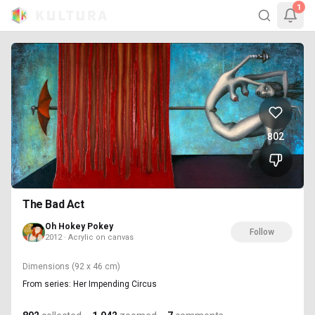
1
802
The Bad Act
Oh Hokey Pokey
Follow
2012 · Acrylic on canvas
Dimensions
(92 x 46 cm)
From series: Her Impending Circus