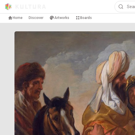
Home
Discover
Artworks
Boards