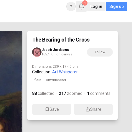
1
?
Log in
Sign up
The Bearing of the Cross
Jacob Jordaens
Follow
1657 · Oil on canvas
Dimensions
239 × 174.5 cm
Collection:
Art Whisperer
flora
ArtWhisperer
88
collected
·
217
zoomed
·
1
comments
Save
Share