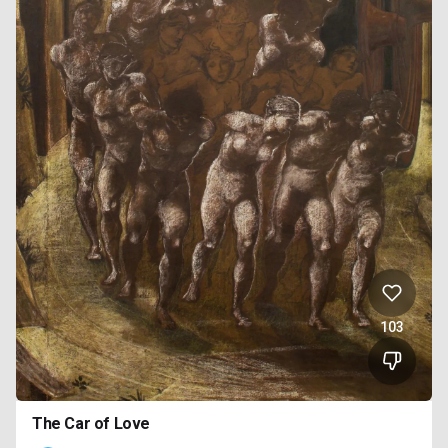
103
The Car of Love