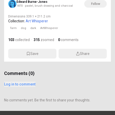
Edward Burne-Jones
Follow
1870 · pastel, brush drawing and charcoal
Dimensions
339.1 × 211.2 cm
Collection:
Art Whisperer
farm
dog
dark
ArtWhisperer
103
collected
·
315
zoomed
·
0
comments
Save
Share
Comments (
0
)
Log in to comment
No comments yet. Be the first to share your thoughts.