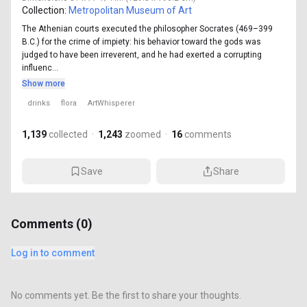
Collection:
Metropolitan Museum of Art
The Athenian courts executed the philosopher Socrates (469–399
B.C.) for the crime of impiety: his behavior toward the gods was
judged to have been irreverent, and he had exerted a corrupting
influenc...
Show more
drinks
flora
ArtWhisperer
1,139
collected
·
1,243
zoomed
·
16
comments
Save
Share
Comments (
0
)
Log in to comment
No comments yet. Be the first to share your thoughts.