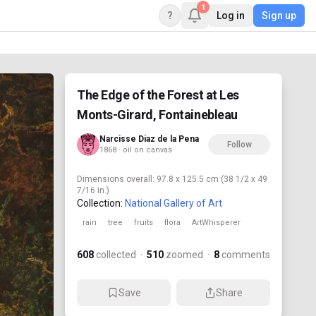
1
?
Log in
Sign up
The Edge of the Forest at Les
Monts-Girard, Fontainebleau
Narcisse Diaz de la Pena
Follow
1868 · oil on canvas
Dimensions
overall: 97.8 x 125.5 cm (38 1/2 x 49
7/16 in.)
Collection:
National Gallery of Art
rain
tree
fruits
flora
ArtWhisperer
608
collected
·
510
zoomed
·
8
comments
Save
Share