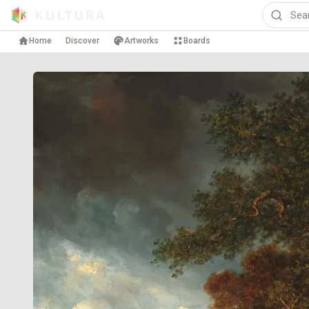
Home
Discover
Artworks
Boards