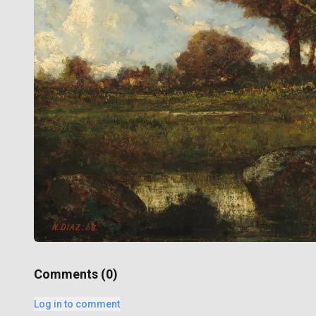
Comments (
0
)
Log in to comment