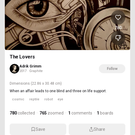
780
The Lovers
Adrik Grimm
Follow
2017 · Graphite
Dimensions
(22.86 x 30.48 cm)
When an affair leads to one blind and three on life support.
cosmic
reptile
robot
eye
780
collected
·
765
zoomed
·
1
comments
·
1
boards
Save
Share