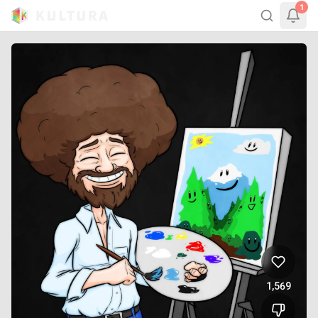
1
1,569