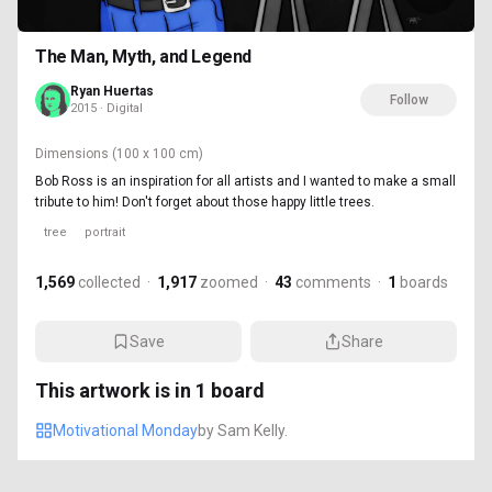
The Man, Myth, and Legend
Ryan Huertas
Follow
2015 · Digital
Dimensions
(100 x 100 cm)
Bob Ross is an inspiration for all artists and I wanted to make a small
tribute to him! Don't forget about those happy little trees.
tree
portrait
1,569
collected
·
1,917
zoomed
·
43
comments
·
1
boards
Save
Share
This artwork is in
1
board
Motivational Monday
by
Sam Kelly.