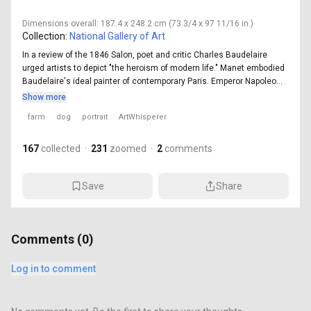
Dimensions
overall: 187.4 x 248.2 cm (73 3/4 x 97 11/16 in.)
Collection:
National Gallery of Art
In a review of the 1846 Salon, poet and critic Charles Baudelaire
urged artists to depict "the heroism of modern life." Manet embodied
Baudelaire's ideal painter of contemporary Paris. Emperor Napoleo...
Show more
farm
dog
portrait
ArtWhisperer
167
collected
·
231
zoomed
·
2
comments
Save
Share
Comments (
0
)
Log in to comment