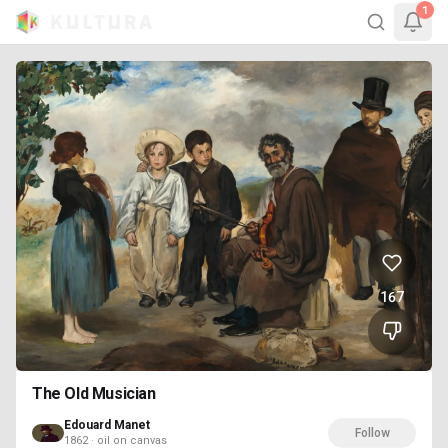
1
167
The Old Musician
Edouard Manet
Follow
1862 · oil on canvas