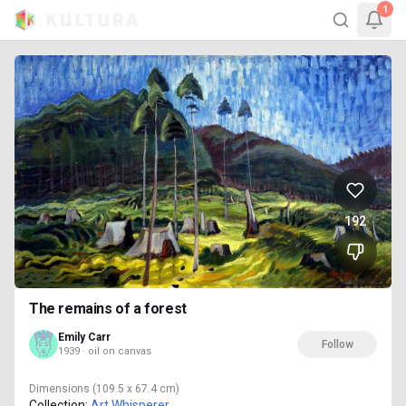
1
192
The remains of a forest
Emily Carr
Follow
1939 · oil on canvas
Dimensions
(109.5 x 67.4 cm)
Collection:
Art Whisperer