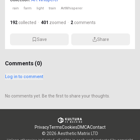
rain
farm
light
train
ArtWhisperer
192
collected
·
401
zoomed
·
2
comments
Save
Share
Comments (
0
)
Log in to comment
No comments yet. Be the first to share your thoughts.
Privacy
Terms
Cookies
DMCA
Contact
©
2026
Aesthetic Matrix LTD