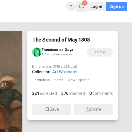
1
?
Log in
Sign up
The Second of May 1808
Francisco de Goya
Follow
1814 · oil on canvas
Dimensions
(345 x 266 cm)
Collection:
Art Whisperer
battlefield
horse
ArtWhisperer
321
collected
·
576
zoomed
·
0
comments
Save
Share