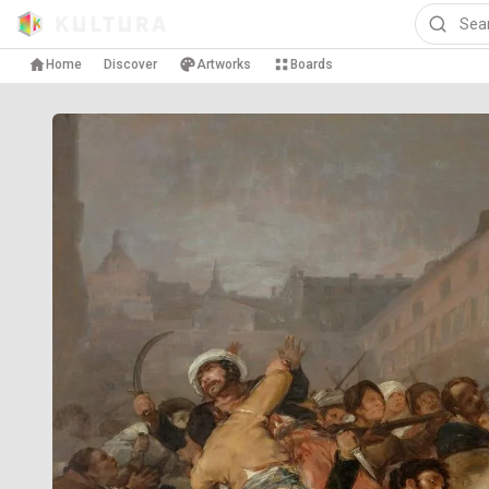
Home
Discover
Artworks
Boards