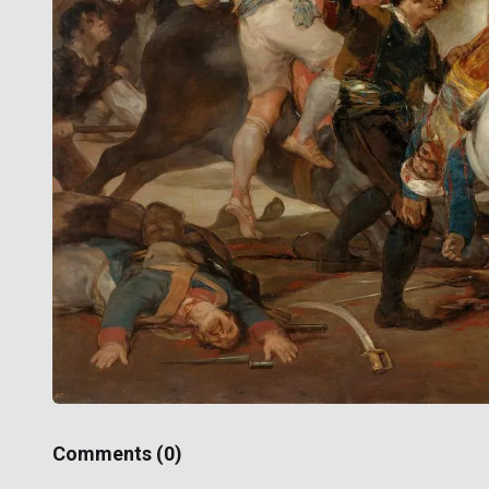
Comments (
0
)