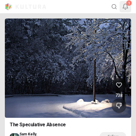
1
738
The Speculative Absence
Sam Kelly.