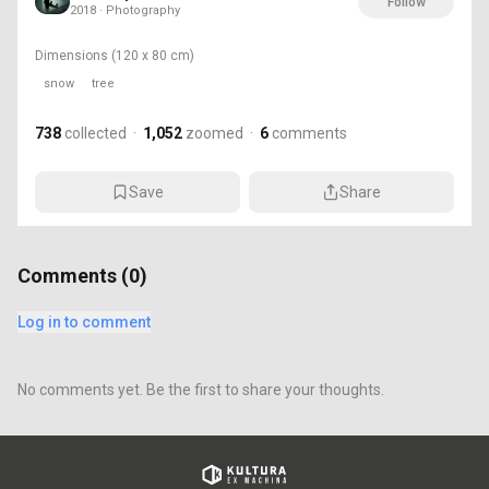
Follow
2018 · Photography
Dimensions
(120 x 80 cm)
snow
tree
738
collected
·
1,052
zoomed
·
6
comments
Save
Share
Comments (
0
)
Log in to comment
No comments yet. Be the first to share your thoughts.