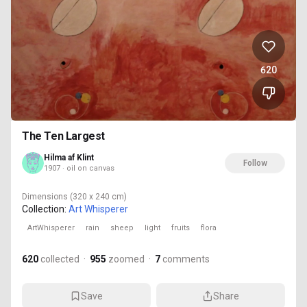
620
The Ten Largest
Hilma af Klint
Follow
1907 · oil on canvas
Dimensions
(320 x 240 cm)
Collection:
Art Whisperer
ArtWhisperer
rain
sheep
light
fruits
flora
620
collected
·
955
zoomed
·
7
comments
Save
Share