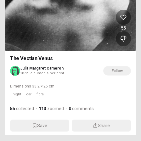
55
The Vectian Venus
Julia Margaret Cameron
Follow
1872 · albumen silver print
Dimensions
33.2 × 25 cm
night
car
flora
55
collected
·
113
zoomed
·
0
comments
Save
Share