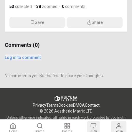
53
collected
·
38
zoomed
·
0
comments
Save
Share
Comments (
0
)
Log in to comment
No comments yet. Be the first to share your thoughts.
Privacy
Terms
Cookies
DMCA
Contact
©
2026
Aesthetic Matrix LTD
Unless otherwise indicated, all rights in each work protected by copyright
are vested in the individual artist who created such work and are used by
KULTURA/OWW with the permission of said artists.
Auto
Home
Search
Boards
Log in