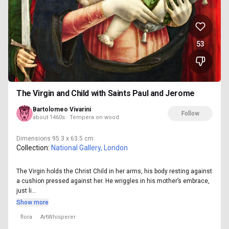
53
The Virgin and Child with Saints Paul and Jerome
Bartolomeo Vivarini
Follow
about 1460s · Tempera on wood
Dimensions
95.3 x 63.5 cm
Collection:
National Gallery, London
The Virgin holds the Christ Child in her arms, his body resting against
a cushion pressed against her. He wriggles in his mother’s embrace,
just li...
Show more
flora
ArtWhisperer