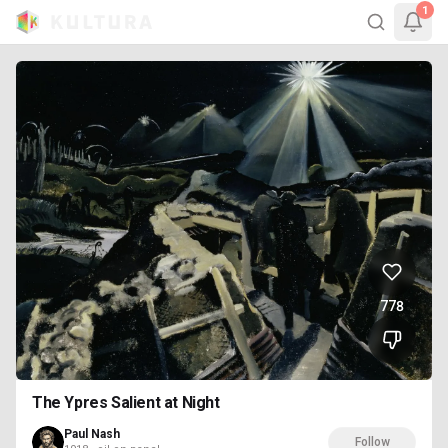
1
778
The Ypres Salient at Night
Paul Nash
Follow