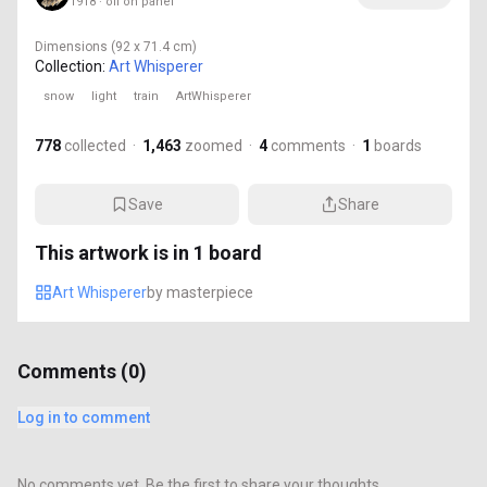
1918 · oil on panel
Dimensions
(92 x 71.4 cm)
Collection:
Art Whisperer
snow
light
train
ArtWhisperer
778
collected
·
1,463
zoomed
·
4
comments
·
1
boards
Save
Share
This artwork is in
1
board
Art Whisperer
by
masterpiece
Comments (
0
)
Log in to comment
No comments yet. Be the first to share your thoughts.