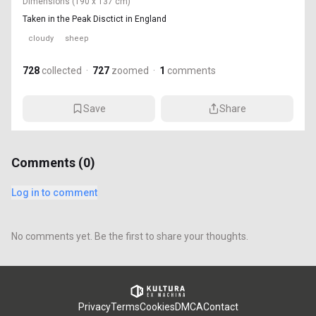
Dimensions
(190 x 137 cm)
Taken in the Peak Disctict in England
cloudy
sheep
728
collected
·
727
zoomed
·
1
comments
Save
Share
Comments (
0
)
Log in to comment
No comments yet. Be the first to share your thoughts.
Privacy
Terms
Cookies
DMCA
Contact