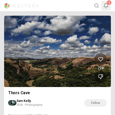
1
728
Thors Cave
Sam Kelly.
Follow
2018 · Photography