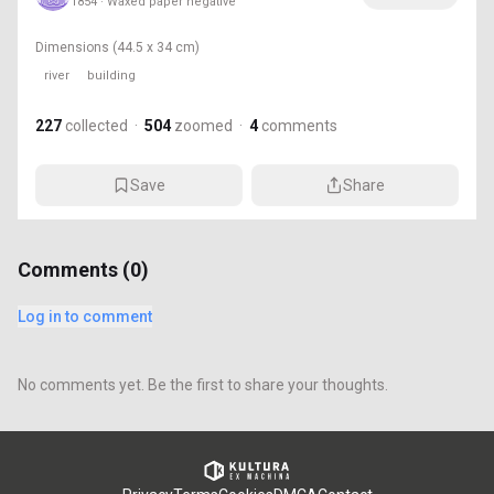
1854 · Waxed paper negative
Dimensions
(44.5 x 34 cm)
river
building
227
collected
·
504
zoomed
·
4
comments
Save
Share
Comments (
0
)
Log in to comment
No comments yet. Be the first to share your thoughts.