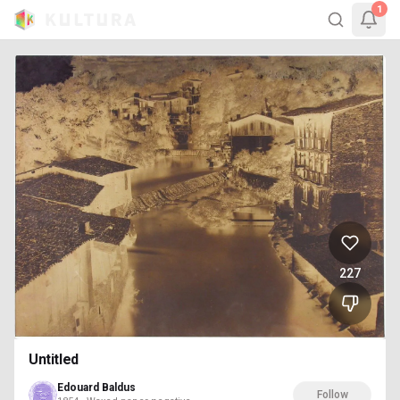
1
227
Untitled
Edouard Baldus
Follow