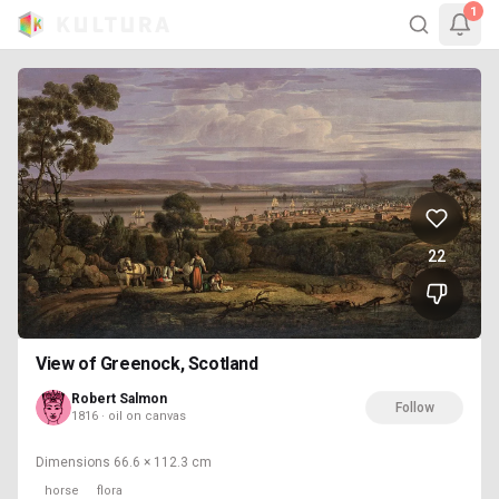
1
22
View of Greenock, Scotland
Robert Salmon
Follow
1816 · oil on canvas
Dimensions
66.6 × 112.3 cm
horse
flora