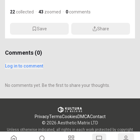
22
collected
·
43
zoomed
·
0
comments
Save
Share
Comments (
0
)
Log in to comment
No comments yet. Be the first to share your thoughts.
Privacy
Terms
Cookies
DMCA
Contact
©
2026
Aesthetic Matrix LTD
Unless otherwise indicated, all rights in each work protected by copyright
are vested in the individual artist who created such work and are used by
KULTURA/OWW with the permission of said artists.