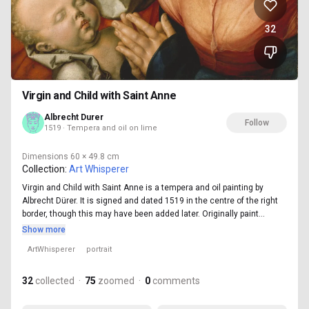
32
Virgin and Child with Saint Anne
Albrecht Durer
Follow
1519 · Tempera and oil on lime
Dimensions
60 × 49.8 cm
Collection:
Art Whisperer
Virgin and Child with Saint Anne is a tempera and oil painting by
Albrecht Dürer. It is signed and dated 1519 in the centre of the right
border, though this may have been added later. Originally paint...
Show more
ArtWhisperer
portrait
32
collected
·
75
zoomed
·
0
comments