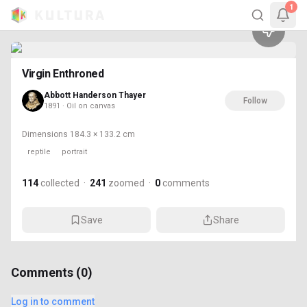
114
1
Virgin Enthroned
Abbott Handerson Thayer
Follow
1891 · Oil on canvas
Dimensions
184.3 × 133.2 cm
reptile
portrait
114
collected
·
241
zoomed
·
0
comments
Save
Share
Comments (
0
)
Log in to comment