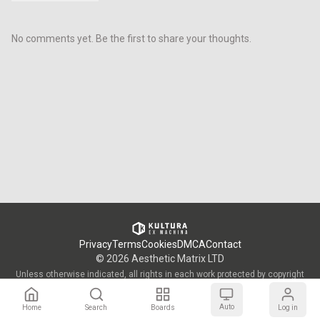
No comments yet. Be the first to share your thoughts.
Privacy
Terms
Cookies
DMCA
Contact
©
2026
Aesthetic Matrix LTD
Unless otherwise indicated, all rights in each work protected by copyright
are vested in the individual artist who created such work and are used by
KULTURA/OWW with the permission of said artists.
Auto
Home
Search
Boards
Log in