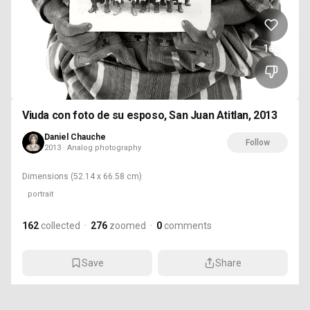
162
Viuda con foto de su esposo, San Juan Atitlan, 2013
Daniel Chauche
Follow
2013 · Analog photography
Dimensions
(52.14 x 66.58 cm)
portrait
162
collected
·
276
zoomed
·
0
comments
Save
Share