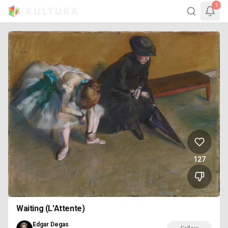
1
127
Waiting (L'Attente)
Edgar Degas