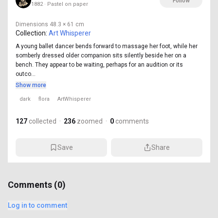
Follow
1882 · Pastel on paper
Dimensions
48.3 × 61 cm
Collection:
Art Whisperer
A young ballet dancer bends forward to massage her foot, while her
somberly dressed older companion sits silently beside her on a
bench. They appear to be waiting, perhaps for an audition or its
outco...
Show more
dark
flora
ArtWhisperer
127
collected
·
236
zoomed
·
0
comments
Save
Share
Comments (
0
)
Log in to comment