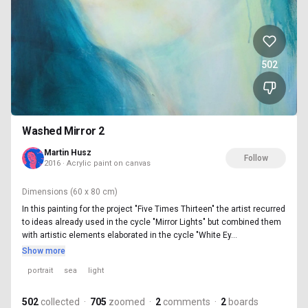
502
Washed Mirror 2
Martin Husz
Follow
2016 · Acrylic paint on canvas
Dimensions
(60 x 80 cm)
In this painting for the project "Five Times Thirteen" the artist recurred
to ideas already used in the cycle "Mirror Lights" but combined them
with artistic elements elaborated in the cycle "White Ey...
Show more
portrait
sea
light
502
collected
·
705
zoomed
·
2
comments
·
2
boards