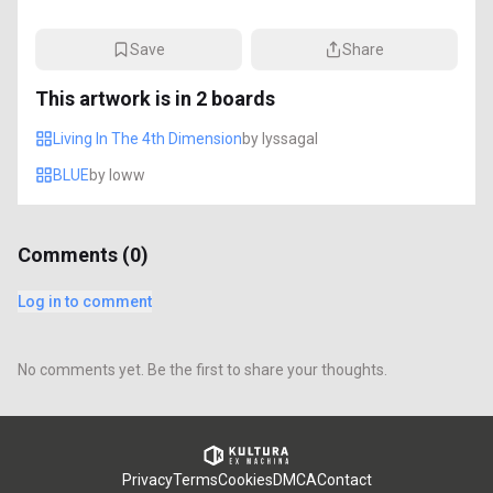
Save
Share
This artwork is in
2
boards
Living In The 4th Dimension
by
lyssagal
BLUE
by
loww
Comments (
0
)
Log in to comment
No comments yet. Be the first to share your thoughts.
Privacy
Terms
Cookies
DMCA
Contact