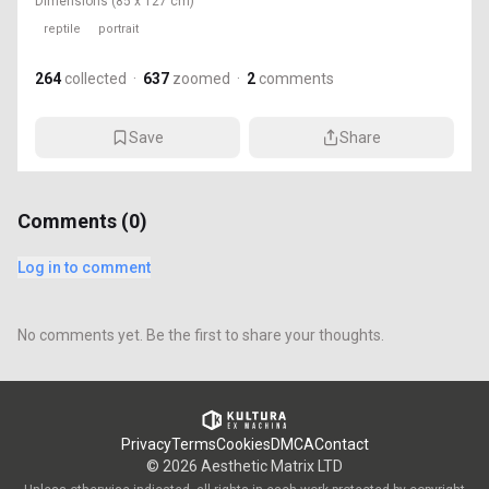
Dimensions
(85 x 127 cm)
reptile
portrait
264
collected
·
637
zoomed
·
2
comments
Save
Share
Comments (
0
)
Log in to comment
No comments yet. Be the first to share your thoughts.
Privacy
Terms
Cookies
DMCA
Contact
©
2026
Aesthetic Matrix LTD