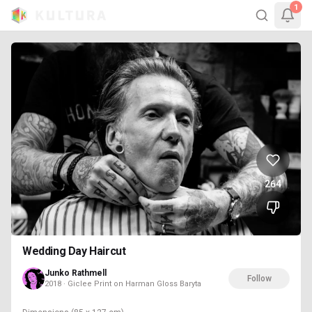
1
264
Wedding Day Haircut
Junko Rathmell
Follow
2018 · Giclee Print on Harman Gloss Baryta