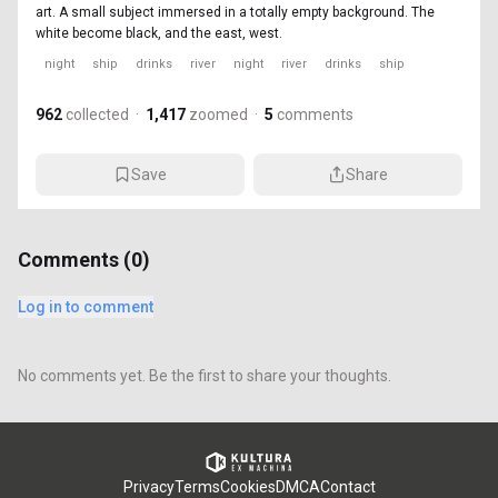
art. A small subject immersed in a totally empty background. The
white become black, and the east, west.
night
ship
drinks
river
night
river
drinks
ship
962
collected
·
1,417
zoomed
·
5
comments
Save
Share
Comments (
0
)
Log in to comment
No comments yet. Be the first to share your thoughts.
Privacy
Terms
Cookies
DMCA
Contact