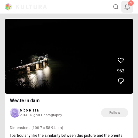
1
962
Western dam
Nico Rizza
Follow
2014 · Digital Photography
Dimensions
(100.7 x 58.94 cm)
I particularly like the similarity between this picture and the oriental