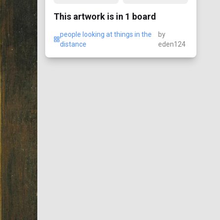
This artwork is in
1
board
people looking at things in the
by
distance
eden124