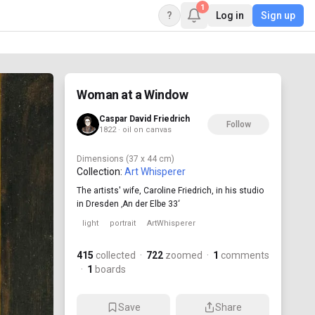
1
?
Log in
Sign up
Woman at a Window
Caspar David Friedrich
Follow
1822 · oil on canvas
Dimensions
(37 x 44 cm)
Collection:
Art Whisperer
The artists' wife, Caroline Friedrich, in his studio
in Dresden ‚An der Elbe 33‘
light
portrait
ArtWhisperer
415
collected
·
722
zoomed
·
1
comments
·
1
boards
Save
Share