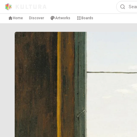
Home
Discover
Artworks
Boards