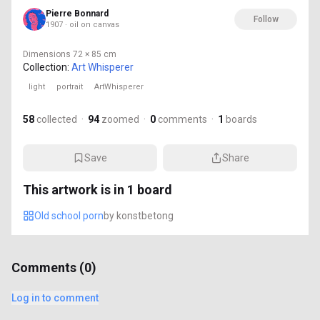
Pierre Bonnard
Follow
1907 · oil on canvas
Dimensions
72 × 85 cm
Collection:
Art Whisperer
light
portrait
ArtWhisperer
58
collected
·
94
zoomed
·
0
comments
·
1
boards
Save
Share
This artwork is in
1
board
Old school porn
by
konstbetong
Comments (
0
)
Log in to comment