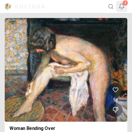
1
58
Woman Bending Over