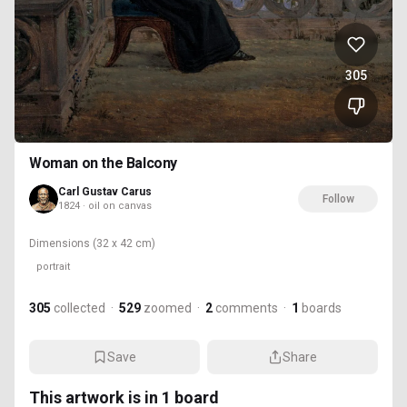
305
Woman on the Balcony
Carl Gustav Carus
Follow
1824 · oil on canvas
Dimensions
(32 x 42 cm)
portrait
305
collected
·
529
zoomed
·
2
comments
·
1
boards
Save
Share
This artwork is in
1
board