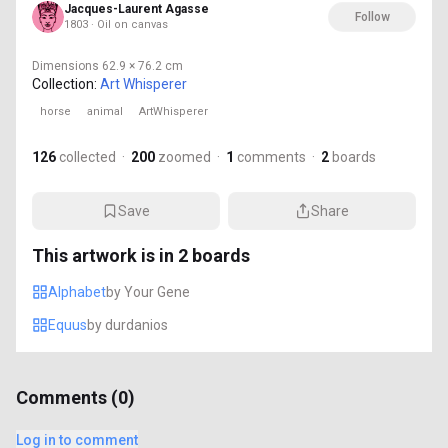
Jacques-Laurent Agasse
Follow
1803 · Oil on canvas
Dimensions
62.9 × 76.2 cm
Collection:
Art Whisperer
horse
animal
ArtWhisperer
126
collected
·
200
zoomed
·
1
comments
·
2
boards
Save
Share
This artwork is in
2
boards
Alphabet
by
Your Gene
Equus
by
durdanios
Comments (
0
)
Log in to comment