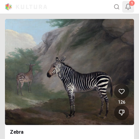
1
126
Zebra