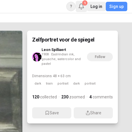
1
?
Log in
Sign up
Zelfportret voor de spiegel
Leon Spilliaert
1908 · East-Indian ink,
Follow
gouache, watercolor and
pastel
Dimensions
48 × 63 cm
dark
train
portrait
dark
portrait
120
collected
·
230
zoomed
·
4
comments
Save
Share