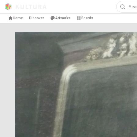
Home
Discover
Artworks
Boards