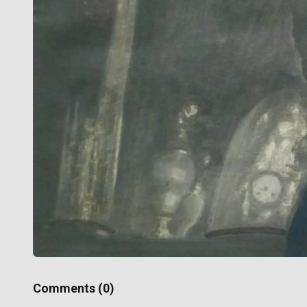
Comments (
0
)