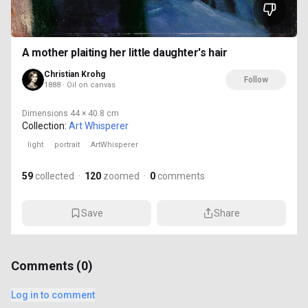
A mother plaiting her little daughter's hair
Christian Krohg
Follow
1888 · Oil on canvas
Dimensions
44 × 40.8 cm
Collection:
Art Whisperer
light
portrait
ArtWhisperer
59
collected
·
120
zoomed
·
0
comments
Save
Share
Comments (
0
)
Log in to comment